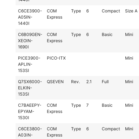
C6CE3900-
COM
Type
6
Compact
Size A
A05IN-
Express
1440I
C6B09GEN-
COM
Type
6
Basic
Mini
XEOIN-
Express
1690I
PICE3900-
PICO-ITX
Mini
APLIN-
153SI
Q7SX6000-
QSEVEN
Rev.
2.1
Full
Mini
ELKIN-
153SI
C7BAEEPY-
COM
Type
7
Basic
Mini
EPYAM-
Express
1530I
C6CE3800-
COM
Type
6
Compact
Mini
A03IN-
Express