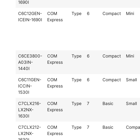
1690I
C6C12GEN-
COM
Type
6
Compact
Mini
ICEIN-1690I
Express
C6CE3800-
COM
Type
6
Compact
Mini
A03IN-
Express
1440I
C6C11GEN-
COM
Type
6
Compact
Small
ICCIN-
Express
1530I
C7CLX216-
COM
Type
7
Basic
Small
LX2NX-
Express
1630I
C7CLX212-
COM
Type
7
Basic
Compa
LX2NX-
Express
1630I