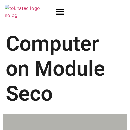
COM / SOM
SSD Flash
Écrans TFT
Computer
on Module
Seco