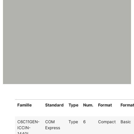
Famille
Standard
Type
Num.
Format
Forma
C6C11GEN-
COM
Type
6
Compact
Basic
ICCIN-
Express
1440I