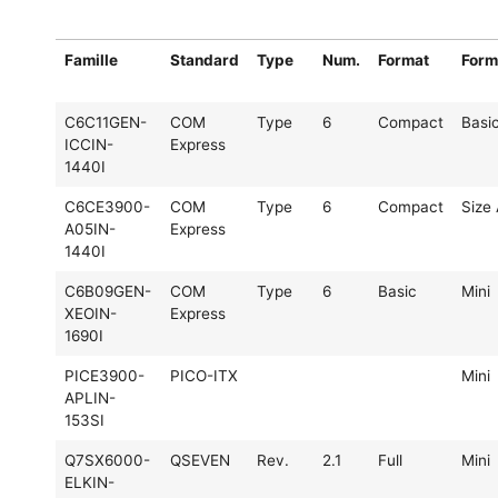
Famille
Standard
Type
Num.
Format
Form
C6C11GEN-
COM
Type
6
Compact
Basi
ICCIN-
Express
1440I
C6CE3900-
COM
Type
6
Compact
Size
A05IN-
Express
1440I
C6B09GEN-
COM
Type
6
Basic
Mini
XEOIN-
Express
1690I
PICE3900-
PICO-ITX
Mini
APLIN-
153SI
Q7SX6000-
QSEVEN
Rev.
2.1
Full
Mini
ELKIN-