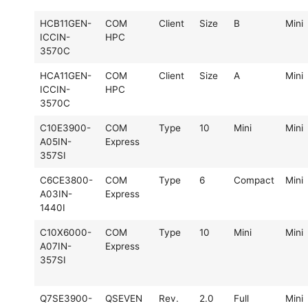
HCB11GEN-
COM
Client
Size
B
Mini
ICCIN-
HPC
3570C
HCA11GEN-
COM
Client
Size
A
Mini
ICCIN-
HPC
3570C
C10E3900-
COM
Type
10
Mini
Mini
A05IN-
Express
357SI
C6CE3800-
COM
Type
6
Compact
Mini
A03IN-
Express
1440I
C10X6000-
COM
Type
10
Mini
Mini
A07IN-
Express
357SI
Q7SE3900-
QSEVEN
Rev.
2.0
Full
Mini