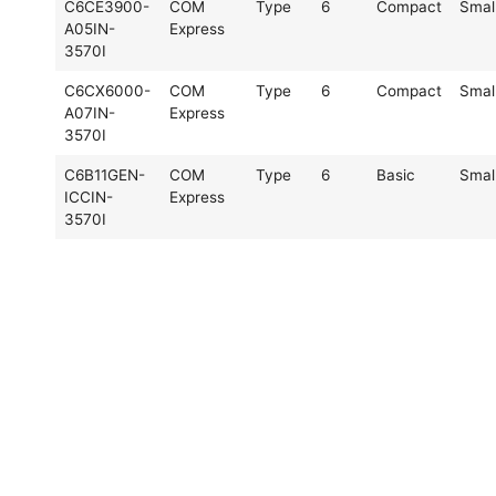
C6CE3900-
COM
Type
6
Compact
Smal
A05IN-
Express
3570I
C6CX6000-
COM
Type
6
Compact
Smal
A07IN-
Express
3570I
C6B11GEN-
COM
Type
6
Basic
Smal
ICCIN-
Express
3570I