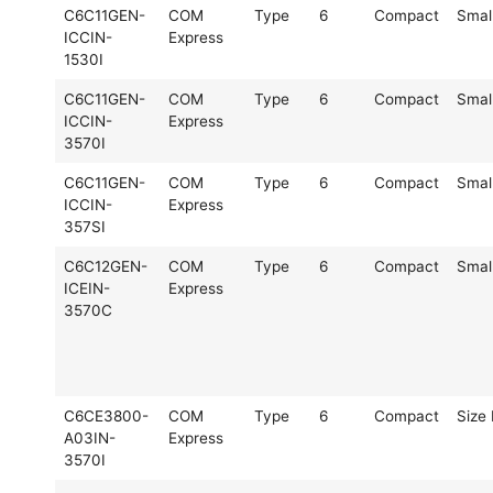
C6C11GEN-
COM
Type
6
Compact
Smal
ICCIN-
Express
1530I
C6C11GEN-
COM
Type
6
Compact
Smal
ICCIN-
Express
3570I
C6C11GEN-
COM
Type
6
Compact
Smal
ICCIN-
Express
357SI
C6C12GEN-
COM
Type
6
Compact
Smal
ICEIN-
Express
3570C
C6CE3800-
COM
Type
6
Compact
Size 
A03IN-
Express
3570I