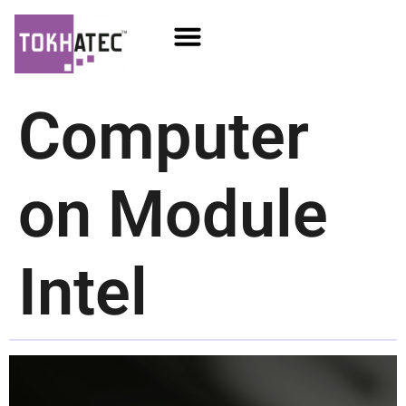
COM / SOM
SSD Flash
Écrans TFT
Computer
on Module
Intel