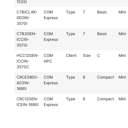
153SI
C7BICLAK-
COM
Type
7
Basic
Mini
XEOIN-
Express
3570I
C7B3GEN-
COM
Type
7
Basic
Mini
ICCIN-
Express
3570I
HCC12GEN-
COM
Client
Size
C
Mini
ICCIN-
HPC
3570C
C6CE3800-
COM
Type
6
Compact
Mini
A03IN-
Express
1690I
C6C12GEN-
COM
Type
6
Compact
Mini
ICEIN-1690I
Express