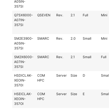
A05IN-
357SI
Q7SX6000-
QSEVEN
Rev.
2.1
Full
Mini
A07IN-
357SI
SM2E3900-
SMARC
Rev.
2.0
Small
Mini
A05IN-
357SI
SM2X6000-
SMARC
Rev.
2.1
Small
Full
A07IN-
357SI
HSDICLAK-
COM
Server
Size
D
Smal
XEOIN-
HPC
3570I
HSEICLAK-
COM
Server
Size
E
Smal
XEOIN-
HPC
357OI